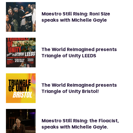
Maestro Still Rising: Roni Size
speaks with Michelle Gayle
The World Reimagined presents
Triangle of Unity LEEDS
The World Reimagined presents
Triangle of Unity Bristol!
Maestro Still Rising: the Floacist,
speaks with Michelle Gayle.