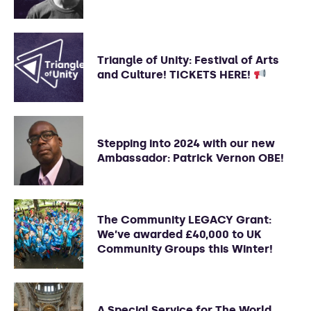
Triangle of Unity: Festival of Arts
and Culture! TICKETS HERE!
Stepping into 2024 with our new
Ambassador: Patrick Vernon OBE!
The Community LEGACY Grant:
We’ve awarded £40,000 to UK
Community Groups this Winter!
A Special Service for The World