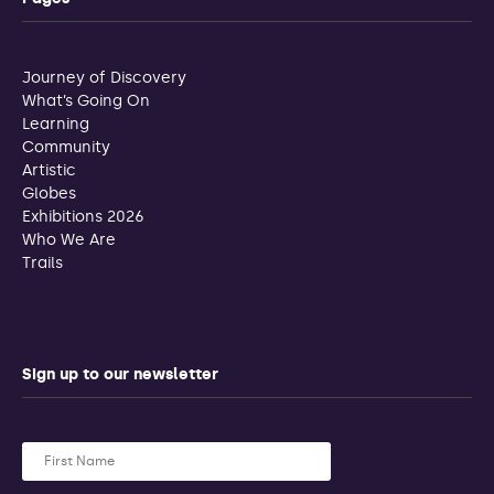
Journey of Discovery
What’s Going On
Learning
Community
Artistic
Globes
Exhibitions 2026
Who We Are
Trails
Sign up to our newsletter