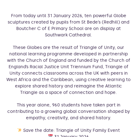
From today until 31 January 2026, ten powerful Globe
sculptures created by pupils from St Bede’s (Redhill) and
Boutcher C of E Primary School are on display at
Southwark Cathedral.
These Globes are the result of Triangle of Unity, our
national learning programme developed in partnership
with the Church of England and funded by the Church of
England’s Racial Justice Unit Triennium Fund, Triangle of
Unity connects classrooms across the UK with peers in
West Africa and the Caribbean, using creative learning to
explore shared history and reimagine the Atlantic
Triangle as a space of connection and hope.
This year alone, 960 students have taken part in
contributing to a growing global conversation shaped by
empathy, creativity, and shared history.
Save the date: Triangle of Unity Family Event
31 January 2026