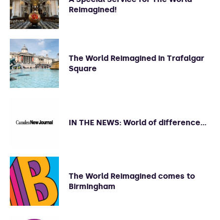
Reimagined!
The World Reimagined in Trafalgar
Square
IN THE NEWS: World of difference…
The World Reimagined comes to
Birmingham