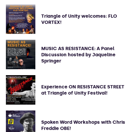
Triangle of Unity welcomes: FLO
VORTEX!
MUSIC AS RESISTANCE: A Panel
Discussion hosted by Jaqueline
Springer
Experience ON RESISTANCE STREET
at Triangle of Unity Festival!
Spoken Word Workshops with Chris
Freddie OBE!