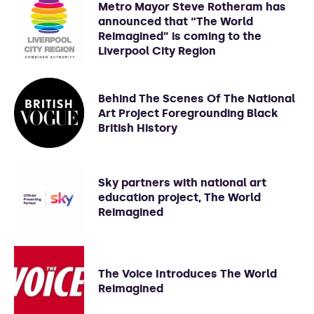
Metro Mayor Steve Rotheram has
announced that “The World
Reimagined” is coming to the
Liverpool City Region
Behind The Scenes Of The National
Art Project Foregrounding Black
British History
Sky partners with national art
education project, The World
Reimagined
The Voice Introduces The World
Reimagined