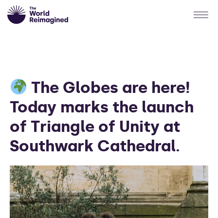
The Globes are here!
Today marks the launch
of Triangle of Unity at
Southwark Cathedral.