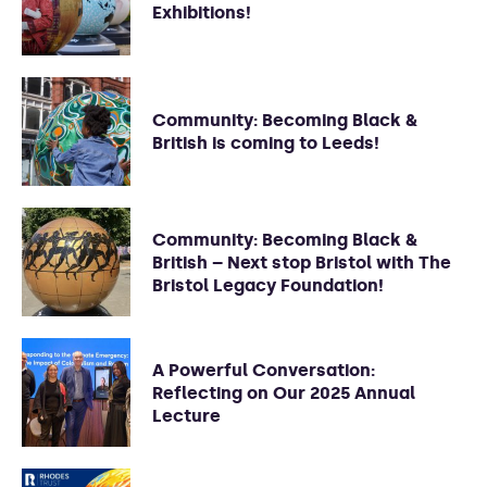
Exhibitions!
Community: Becoming Black &
British is coming to Leeds!
Community: Becoming Black &
British – Next stop Bristol with The
Bristol Legacy Foundation!
A Powerful Conversation:
Reflecting on Our 2025 Annual
Lecture