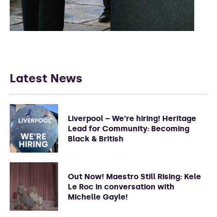
Latest News
Liverpool – We’re hiring! Heritage
Lead for Community: Becoming
Black & British
Out Now! Maestro Still Rising: Kele
Le Roc in conversation with
Michelle Gayle!