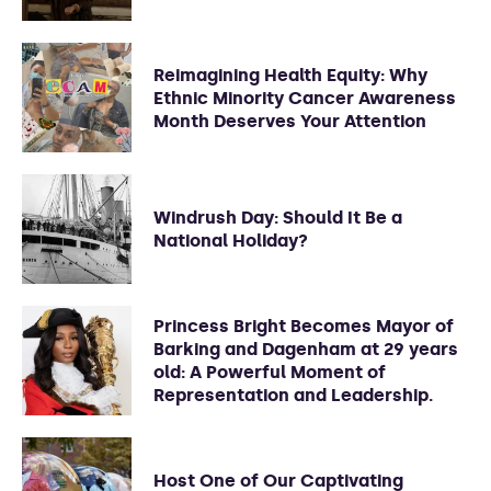
Reimagining Health Equity: Why
Ethnic Minority Cancer Awareness
Month Deserves Your Attention
Windrush Day: Should It Be a
National Holiday?
Princess Bright Becomes Mayor of
Barking and Dagenham at 29 years
old: A Powerful Moment of
Representation and Leadership.
Host One of Our Captivating