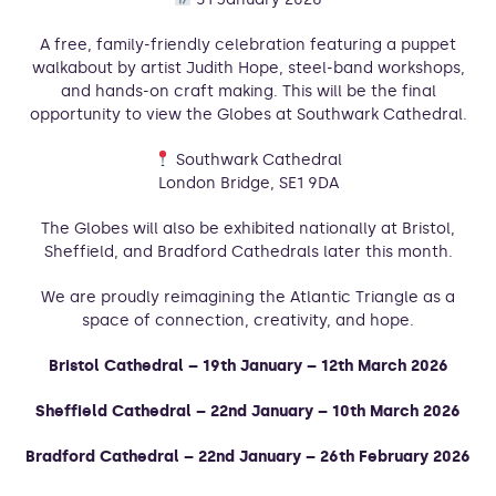
A free, family-friendly celebration featuring a puppet
walkabout by artist Judith Hope, steel-band workshops,
and hands-on craft making. This will be the final
opportunity to view the Globes at Southwark Cathedral.
Southwark Cathedral
London Bridge, SE1 9DA
The Globes will also be exhibited nationally at Bristol,
Sheffield, and Bradford Cathedrals later this month.
We are proudly reimagining the Atlantic Triangle as a
space of connection, creativity, and hope.
Bristol Cathedral – 19th January – 12th March 2026
Sheffield Cathedral – 22nd January – 10th March 2026
Bradford Cathedral – 22nd January – 26th February 2026