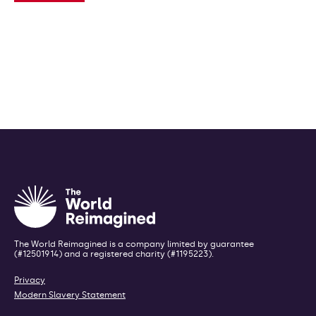
The World Reimagined is a company limited by guarantee
(#12501914) and a registered charity (#1195223).
Privacy
Modern Slavery Statement