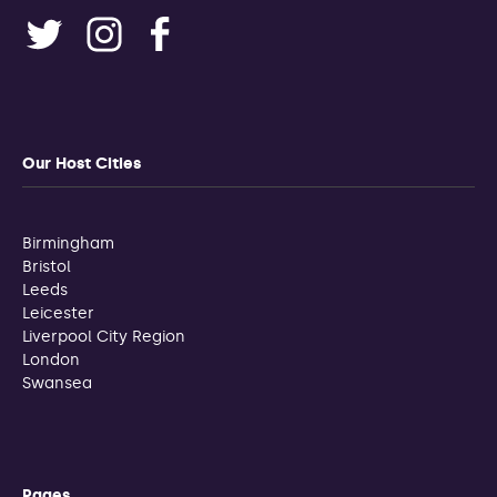
Our Host Cities
Birmingham
Bristol
Leeds
Leicester
Liverpool City Region
London
Swansea
Pages