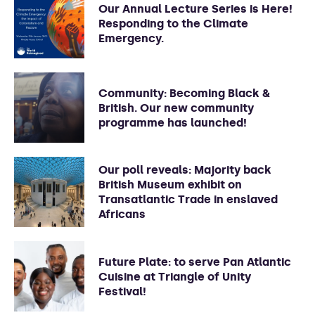
Our Annual Lecture Series is Here!
Responding to the Climate
Emergency.
Community: Becoming Black &
British. Our new community
programme has launched!
Our poll reveals: Majority back
British Museum exhibit on
Transatlantic Trade in enslaved
Africans
Future Plate: to serve Pan Atlantic
Cuisine at Triangle of Unity
Festival!