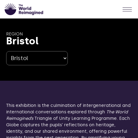
REGION
Bristol
This exhibition is the culmination of intergenerational and
international conversations explored through
The World
Reimagined’s
Triangle of Unity Learning Programme. Each
Globe captures the pupils’ reflections on heritage,
identity, and our shared environment, offering powerful
insights from the next generation. By amplifying young