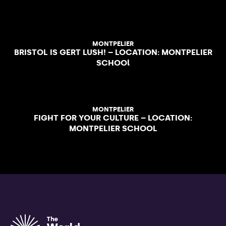
MONTPELIER
BRISTOL IS GERT LUSH! – LOCATION: MONTPELIER
SCHOOl
MONTPELIER
FIGHT FOR YOUR CULTURE – LOCATION:
MONTPELIER SCHOOL