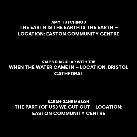
AMY HUTCHINGS
THE EARTH IS THE EARTH IS THE EARTH –
LOCATION: EASTON COMMUNITY CENTRE
KALEB D'AGUILAR WITH TJB
WHEN THE WATER CAME IN – LOCATION: BRISTOL
CATHEDRAL
SARAH-JANE MASON
THE PART (OF US) WE CUT OUT – LOCATION:
EASTON COMMUNITY CENTRE