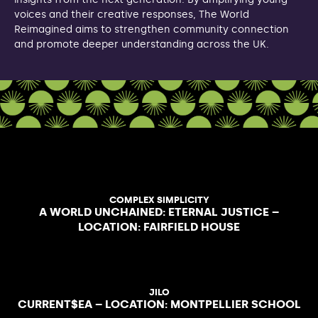
voices and their creative responses, The World
Reimagined aims to strengthen community connection
and promote deeper understanding across the UK.
COMPLEX SIMPLICITY
A WORLD UNCHAINED: ETERNAL JUSTICE –
LOCATION: FAIRFIELD HOUSE
JILO
CURRENT$EA – LOCATION: MONTPELLIER SCHOOL