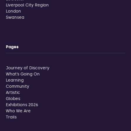
Liverpool City Region
London
Swansea
Pages
Journey of Discovery
What’s Going On
Learning
Community
Artistic
Globes
Exhibitions 2026
Who We Are
Trails