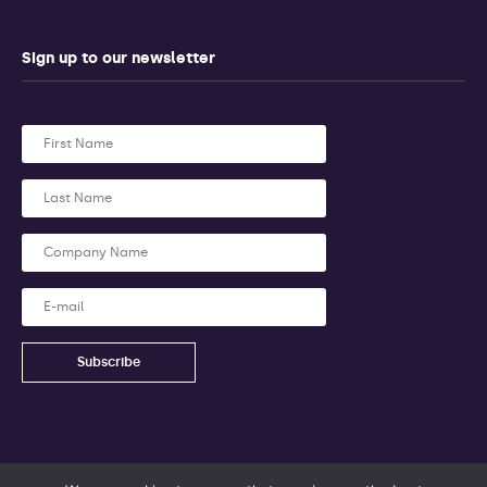
Sign up to our newsletter