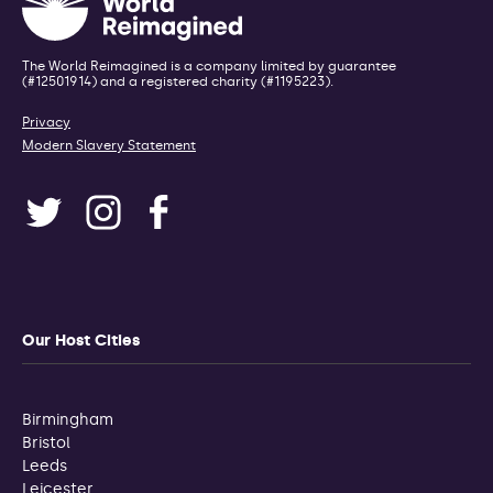
The World Reimagined is a company limited by guarantee
(#12501914) and a registered charity (#1195223).
Privacy
Modern Slavery Statement
Our Host Cities
Birmingham
Bristol
Leeds
Leicester