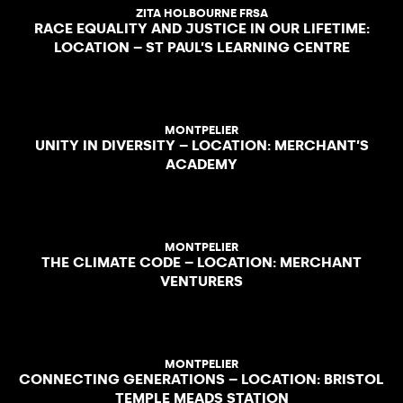
ZITA HOLBOURNE FRSA
RACE EQUALITY AND JUSTICE IN OUR LIFETIME:
LOCATION – ST PAUL’S LEARNING CENTRE
MONTPELIER
UNITY IN DIVERSITY – LOCATION: MERCHANT’S
ACADEMY
MONTPELIER
THE CLIMATE CODE – LOCATION: MERCHANT
VENTURERS
MONTPELIER
CONNECTING GENERATIONS – LOCATION: BRISTOL
TEMPLE MEADS STATION