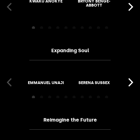
KWAKU ANOKYE
BRYONY BENGE-
VASHTI
ABBOTT
Expanding Soul
EMMANUEL UNAJI
SERENA SUSSEX
KIMATH
Reimagine the Future