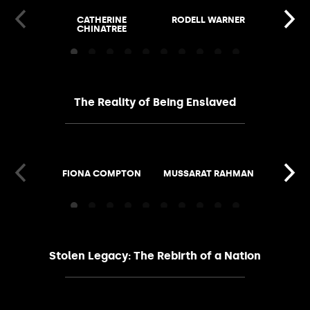
CATHERINE
RODELL WARNER
JASMIN
CHINATREE
GI
The Reality of Being Enslaved
FIONA COMPTON
MUSSARAT RAHMAN
SUSAN 
Stolen Legacy: The Rebirth of a Nation