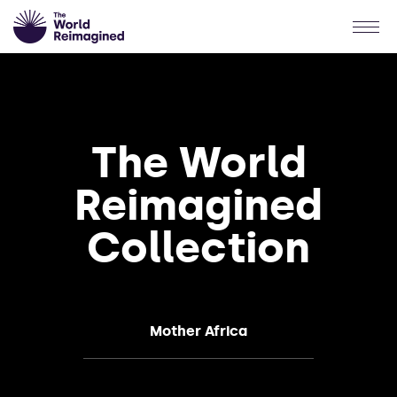
The World
Reimagined
Collection
Mother Africa