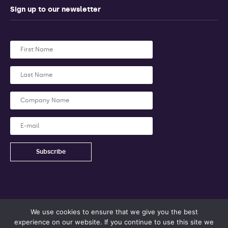
Sign up to our newsletter
We use cookies to ensure that we give you the best
experience on our website. If you continue to use this site we