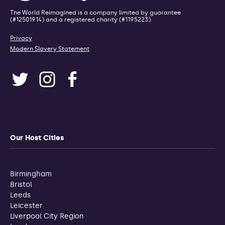
The World Reimagined is a company limited by guarantee
(#12501914) and a registered charity (#1195223).
Privacy
Modern Slavery Statement
Our Host Cities
Birmingham
Bristol
Leeds
Leicester
Liverpool City Region