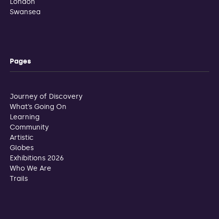
London
Swansea
Pages
Journey of Discovery
What’s Going On
Learning
Community
Artistic
Globes
Exhibitions 2026
Who We Are
Trails