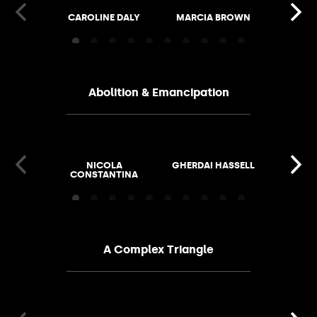
CAROLINE DALY
MARCIA BROWN
ALISO
Abolition & Emancipation
NICOLA
GHERDAI HASSELL
FIONA 
CONSTANTINA
HAILEY
A Complex Triangle