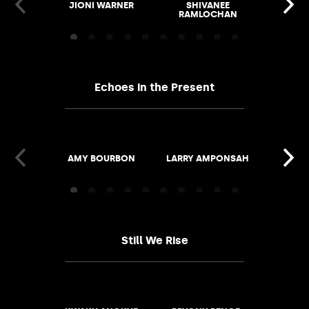
JIONI WARNER
SHIVANEE
ALVI
RAMLOCHAN
Echoes in the Present
AMY BOURBON
LARRY AMPONSAH
GAIL S
ROB
Still We Rise