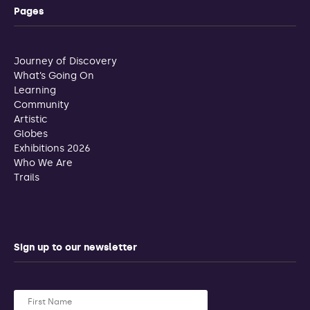
Pages
Journey of Discovery
What’s Going On
Learning
Community
Artistic
Globes
Exhibitions 2026
Who We Are
Trails
Sign up to our newsletter