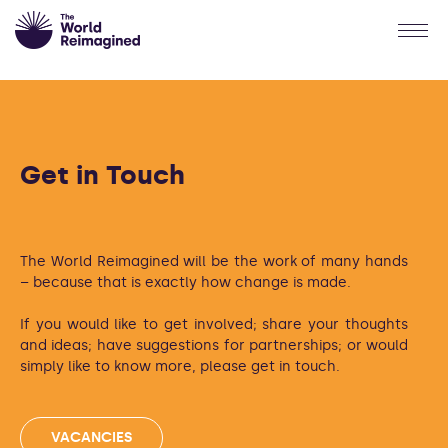
Get in Touch
The World Reimagined will be the work of many hands
– because that is exactly how change is made.
If you would like to get involved; share your thoughts
and ideas; have suggestions for partnerships; or would
simply like to know more, please get in touch.
VACANCIES