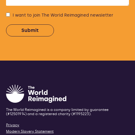
I want to join The World Reimagined newsletter
The World Reimagined is a company limited by guarantee
(#12501914) and a registered charity (#1195223).
Privacy
Modern Slavery Statement