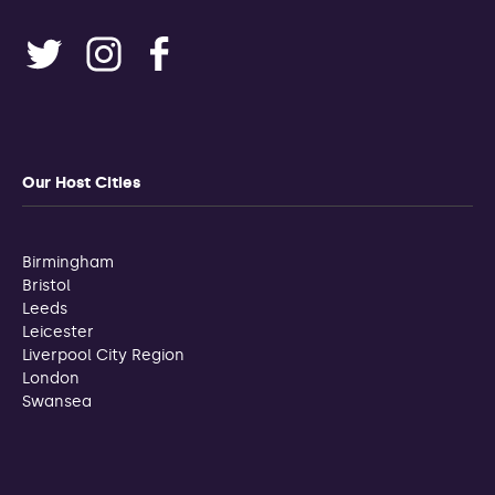
Our Host Cities
Birmingham
Bristol
Leeds
Leicester
Liverpool City Region
London
Swansea