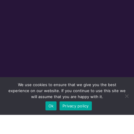
We use cookies to ensure that we give you the best
experience on our website. If you continue to use this site we
will assume that you are happy with it.
Ok
Privacy policy