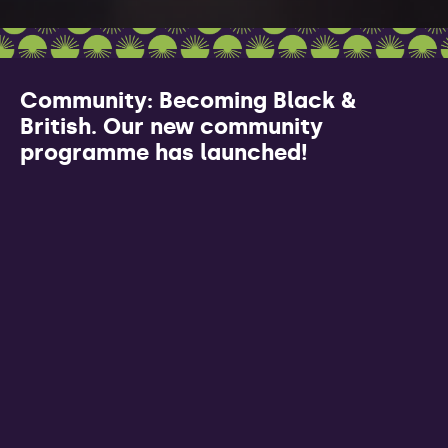
Community: Becoming Black &
British. Our new community
programme has launched!