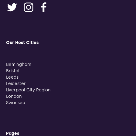
Our Host Cities
Birmingham
Bristol
Leeds
Leicester
Liverpool City Region
London
Swansea
Pages