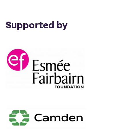
Supported by