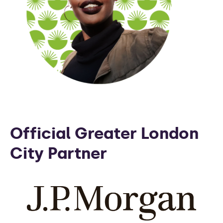
Official Greater London
City Partner