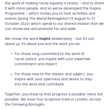
the work of making racial equality a reality – and to share
it with more people. And so we’ve developed the Inspire
Programme – which invites you to host activities and
events during The World Reimagined (13 August to 31
October 2022) which speak to our shared mission that we
can showcase and promote far and wide.
We chose the word
inspire
deliberately – but it’s not
about us, it’s about you and the work you do:
For those long committed to the work of
racial justice, you inspire with your expertise,
commitment and impact.
For those new to the mission and subject, you
inspire with your openness and desire to step
into the work and contribute.
Together, you show us that progress is possible. Hard, but
possible. We have four sculpture trails in London, across
the following Boroughs