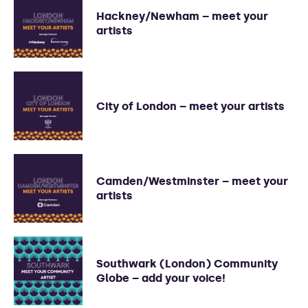
Hackney/Newham – meet your
artists
City of London – meet your artists
Camden/Westminster – meet your
artists
Southwark (London) Community
Globe – add your voice!