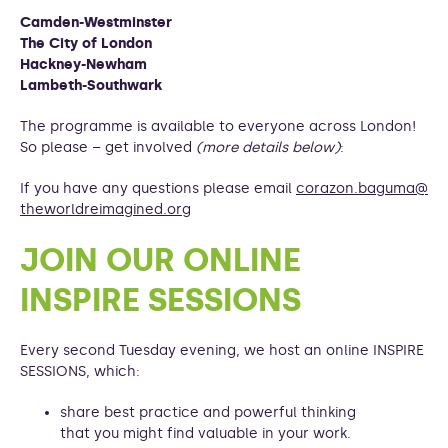
Camden-Westminster
The City of London
Hackney-Newham
Lambeth-Southwark
The programme is available to everyone across London!
So please – get involved
(more details below)
:
If you have any questions please email
corazon.baguma@
theworldreimagined.org
JOIN OUR ONLINE
INSPIRE SESSIONS
Every second Tuesday evening, we host an online INSPIRE
SESSIONS, which:
share best practice and powerful thinking
that you might find valuable in your work.