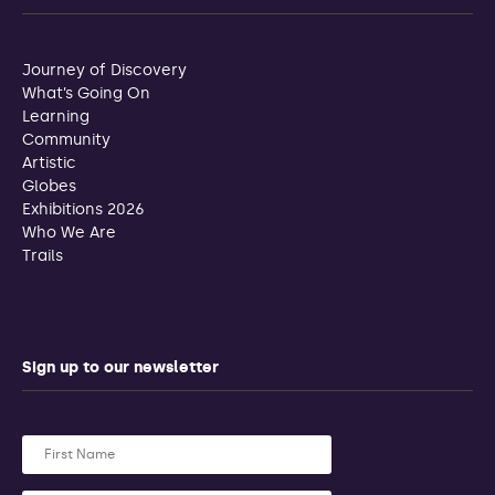
Journey of Discovery
What’s Going On
Learning
Community
Artistic
Globes
Exhibitions 2026
Who We Are
Trails
Sign up to our newsletter