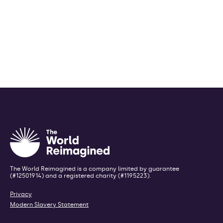
The World Reimagined is a company limited by guarantee
(#12501914) and a registered charity (#1195223).
Privacy
Modern Slavery Statement