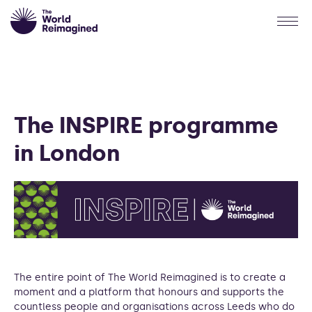
The INSPIRE programme
in London
The entire point of The World Reimagined is to create a
moment and a platform that honours and supports the
countless people and organisations across Leeds who do