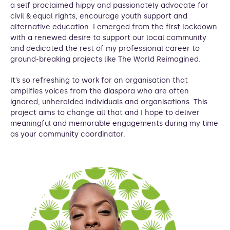
a self proclaimed hippy and passionately advocate for
civil & equal rights, encourage youth support and
alternative education. I emerged from the first lockdown
with a renewed desire to support our local community
and dedicated the rest of my professional career to
ground-breaking projects like The World Reimagined.
It’s so refreshing to work for an organisation that
amplifies voices from the diaspora who are often
ignored, unheralded individuals and organisations. This
project aims to change all that and I hope to deliver
meaningful and memorable engagements during my time
as your community coordinator.