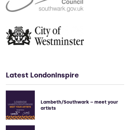
Latest LondonInspire
Lambeth/Southwark – meet your
artists