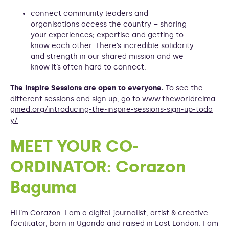
connect community leaders and
organisations access the country – sharing
your experiences; expertise and getting to
know each other. There’s incredible solidarity
and strength in our shared mission and we
know it’s often hard to connect.
The Inspire Sessions are open to everyone.
To see the
different sessions and sign up, go to
www.theworldreima
gined.org/introducing-the-inspire-sessions-sign-up-toda
y/
MEET YOUR CO-
ORDINATOR: Corazon
Baguma
Hi I’m Corazon. I am a digital journalist, artist & creative
facilitator, born in Uganda and raised in East London. I am