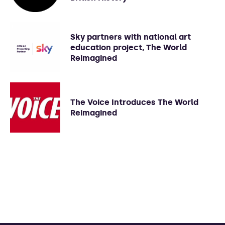
Sky partners with national art
education project, The World
Reimagined
The Voice Introduces The World
Reimagined