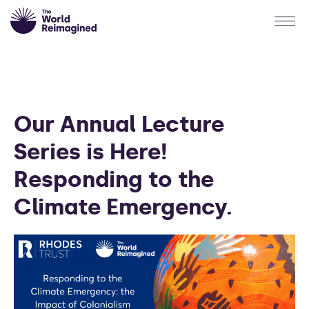
Our Annual Lecture
Series is Here!
Responding to the
Climate Emergency.