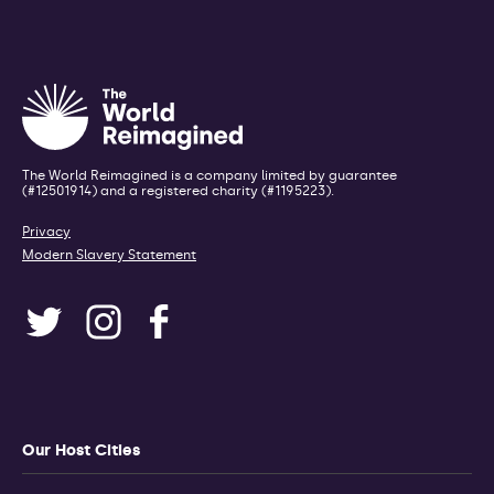
The World Reimagined is a company limited by guarantee
(#12501914) and a registered charity (#1195223).
Privacy
Modern Slavery Statement
Our Host Cities