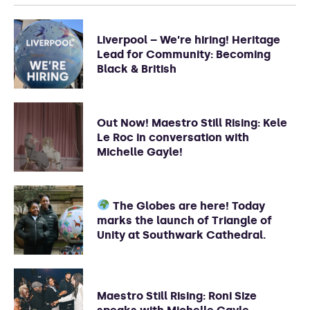
Liverpool – We’re hiring! Heritage
Lead for Community: Becoming
Black & British
Out Now! Maestro Still Rising: Kele
Le Roc in conversation with
Michelle Gayle!
The Globes are here! Today
marks the launch of Triangle of
Unity at Southwark Cathedral.
Maestro Still Rising: Roni Size