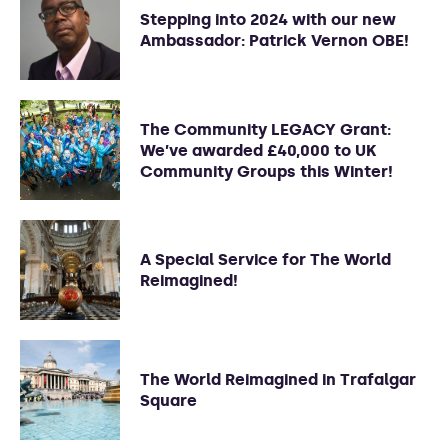
Stepping into 2024 with our new
Ambassador: Patrick Vernon OBE!
The Community LEGACY Grant:
We’ve awarded £40,000 to UK
Community Groups this Winter!
A Special Service for The World
Reimagined!
The World Reimagined in Trafalgar
Square