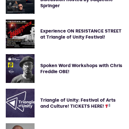
Springer
Experience ON RESISTANCE STREET
at Triangle of Unity Festival!
Spoken Word Workshops with Chris
Freddie OBE!
Triangle of Unity: Festival of Arts
and Culture! TICKETS HERE!