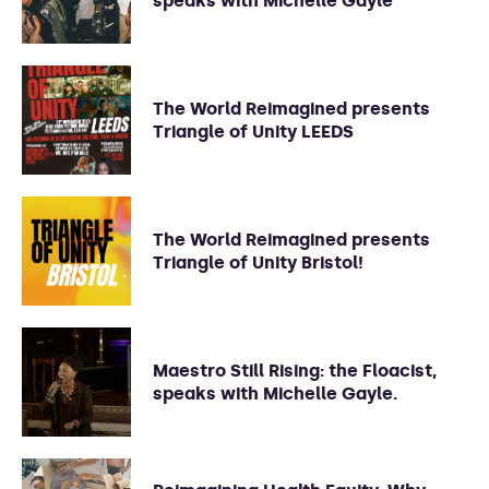
speaks with Michelle Gayle
The World Reimagined presents
Triangle of Unity LEEDS
The World Reimagined presents
Triangle of Unity Bristol!
Maestro Still Rising: the Floacist,
speaks with Michelle Gayle.