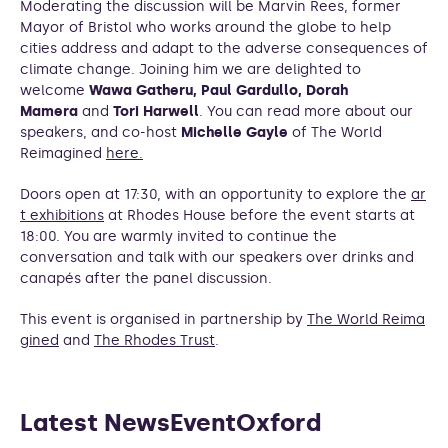
Moderating the discussion will be Marvin Rees, former
Mayor of Bristol who works around the globe to help
cities address and adapt to the adverse consequences of
climate change. Joining him we are delighted to
welcome
Wawa Gatheru, Paul Gardullo, Dorah
Mamera
and
Tori Harwell
. You can read more about our
speakers, and co-host
Michelle Gayle
of The World
Reimagined
here.
Doors open at 17:30, with an opportunity to explore the
ar
t exhibitions
at Rhodes House before the event starts at
18:00. You are warmly invited to continue the
conversation and talk with our speakers over drinks and
canapés after the panel discussion.
This event is organised in partnership by
The World Reima
gined
and
The Rhodes Trust
.
Latest NewsEventOxford