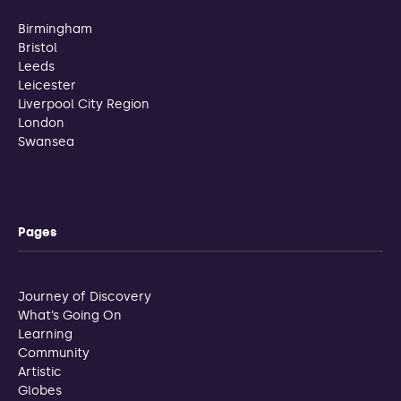
Birmingham
Bristol
Leeds
Leicester
Liverpool City Region
London
Swansea
Pages
Journey of Discovery
What’s Going On
Learning
Community
Artistic
Globes