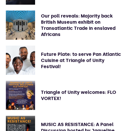
Our poll reveals: Majority back
British Museum exhibit on
Transatlantic Trade in enslaved
Africans
Future Plate: to serve Pan Atlantic
Cuisine at Triangle of Unity
Festival!
Triangle of Unity welcomes: FLO
VORTEX!
MUSIC AS RESISTANCE: A Panel
Discussion hosted by Jaqueline