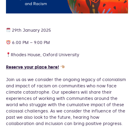
29th January 2025
6:00 PM – 9:00 PM
Rhodes House, Oxford University
Reserve your place here!
Join us as we consider the ongoing legacy of colonialism
and impact of racism on communities who now face
climate catastrophe. Our speakers will share their
experiences of working with communities around the
world who struggle with the cumulative impact of these
colossal challenges. As we consider the influence of the
past we also look to the future, hearing how
collaboration and inclusion can bring positive progress.