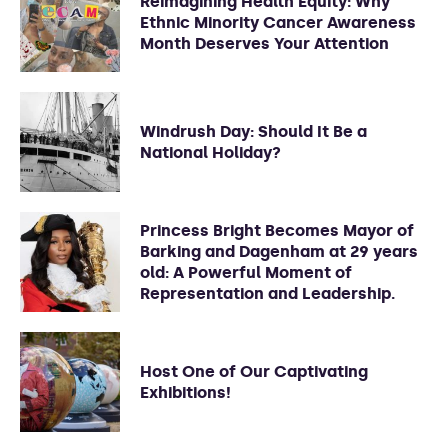
Reimagining Health Equity: Why
Ethnic Minority Cancer Awareness
Month Deserves Your Attention
Windrush Day: Should It Be a
National Holiday?
Princess Bright Becomes Mayor of
Barking and Dagenham at 29 years
old: A Powerful Moment of
Representation and Leadership.
Host One of Our Captivating
Exhibitions!