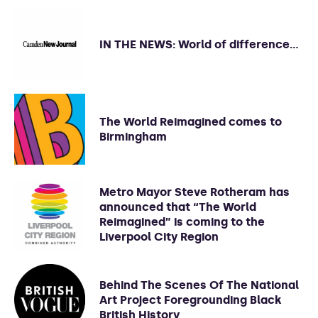
IN THE NEWS: World of difference…
The World Reimagined comes to
Birmingham
Metro Mayor Steve Rotheram has
announced that “The World
Reimagined” is coming to the
Liverpool City Region
Behind The Scenes Of The National
Art Project Foregrounding Black
British History