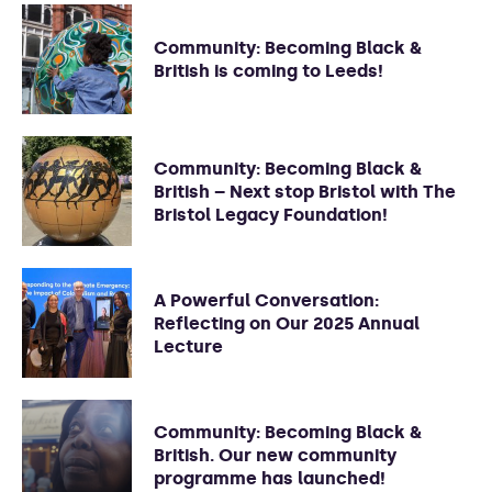
Community: Becoming Black &
British is coming to Leeds!
Community: Becoming Black &
British – Next stop Bristol with The
Bristol Legacy Foundation!
A Powerful Conversation:
Reflecting on Our 2025 Annual
Lecture
Community: Becoming Black &
British. Our new community
programme has launched!