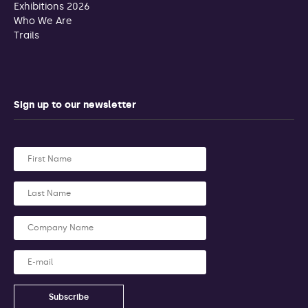
Exhibitions 2026
Who We Are
Trails
Sign up to our newsletter