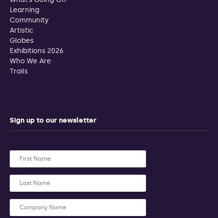
Learning
Community
Artistic
Globes
Exhibitions 2026
Who We Are
Trails
Sign up to our newsletter