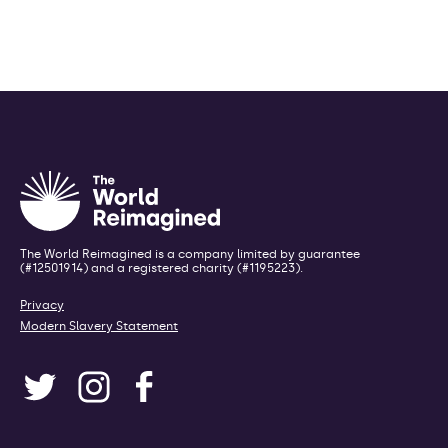
The World Reimagined is a company limited by guarantee
(#12501914) and a registered charity (#1195223).
Privacy
Modern Slavery Statement