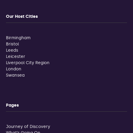
Our Host Cities
Birmingham
Bristol
Leeds
Leicester
Liverpool City Region
London
Swansea
Pages
Journey of Discovery
What’s Going On