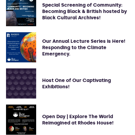
Special Screening of Community:
Becoming Black & British hosted by
Black Cultural Archives!
Our Annual Lecture Series is Here!
Responding to the Climate
Emergency.
Host One of Our Captivating
Exhibitions!
Open Day | Explore The World
Reimagined at Rhodes House!