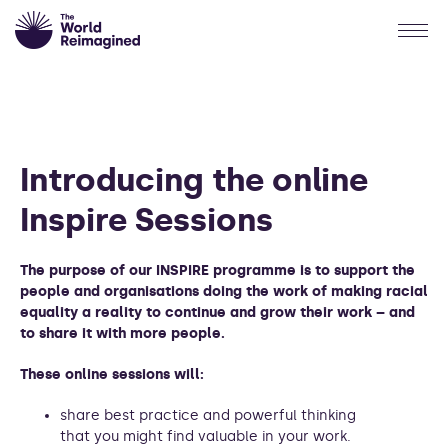
Introducing the online
Inspire Sessions
The purpose of our INSPIRE programme is to support the
people and organisations doing the work of making racial
equality a reality to continue and grow their work – and
to share it with more people.
These online sessions will:
share best practice and powerful thinking
that you might find valuable in your work.