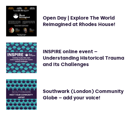
Open Day | Explore The World
Reimagined at Rhodes House!
INSPIRE online event –
Understanding Historical Trauma
and Its Challenges
Southwark (London) Community
Globe – add your voice!