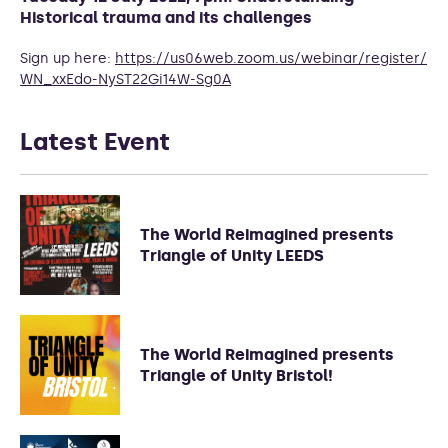
Historical trauma and its challenges
Sign up here:
https://us06web.zoom.us/
webinar/register/
WN_xxEdo-
NyST22Gi14W-Sg0A
Latest Event
The World Reimagined presents
Triangle of Unity LEEDS
The World Reimagined presents
Triangle of Unity Bristol!