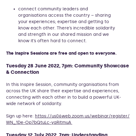
connect community leaders and
organisations access the country – sharing
your experiences; expertise and getting to
know each other. There’s incredible solidarity
and strength in our shared mission and we
know it’s often hard to connect.
The Inspire Sessions are free and open to everyone.
Tuesday 28 June 2022, 7pm: Community Showcase
& Connection
In this Inspire Session, community organisations from
across the UK share their expertise and experiences,
connecting with each other in to build a powerful UK-
wide network of solidarity.
Sign up here:
https://us06web.zoom.us/webinar/register/
WN_1De-Op7bQtuLc-yaRitmuA
Tuesday 12 July 2022, 7pm: Understanding