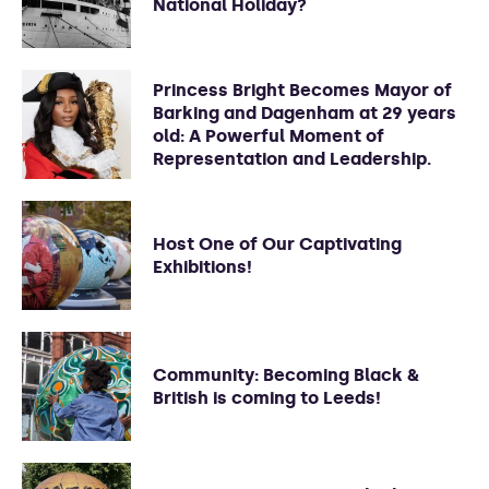
National Holiday?
Princess Bright Becomes Mayor of
Barking and Dagenham at 29 years
old: A Powerful Moment of
Representation and Leadership.
Host One of Our Captivating
Exhibitions!
Community: Becoming Black &
British is coming to Leeds!