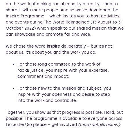
do the work of making racial equality a reality – and to
share it with more people. And so we’ve developed the
Inspire Programme – which invites you to host activities
and events during The World Reimagined (13 August to 31
October 2022) which speak to our shared mission that we
can showcase and promote far and wide.
We chose the word
inspire
deliberately – but it’s not
about us, it’s about you and the work you do:
For those long committed to the work of
racial justice, you inspire with your expertise,
commitment and impact.
For those new to the mission and subject, you
inspire with your openness and desire to step
into the work and contribute.
Together, you show us that progress is possible. Hard, but
possible. The programme is available to everyone across
Leicester! So please – get involved
(more details below)
: