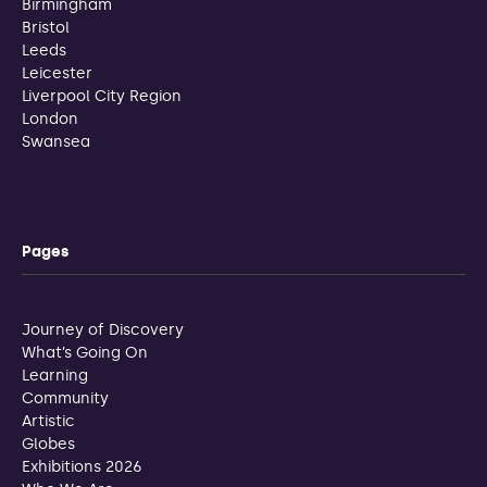
Birmingham
Bristol
Leeds
Leicester
Liverpool City Region
London
Swansea
Pages
Journey of Discovery
What’s Going On
Learning
Community
Artistic
Globes
Exhibitions 2026