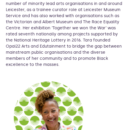
number of minority lead arts organisations in and around
Leicester, as a trainee curator role at Leicester Museum
Service and has also worked with organisations such as
the Victorian and Albert Museum and The Race Equality
Centre. Her exhibition ‘Together we won the War’ was
rated seventh nationally among projects supported by
the National Heritage Lottery in 2016. Tara founded
Opal22 Arts and Edutainment to bridge the gap between
mainstream public organisations and the diverse
members of her community and to promote Black
excellence to the masses.