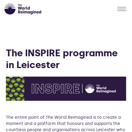
The INSPIRE programme
in Leicester
The entire point of The World Reimagined is to create a
moment and a platform that honours and supports the
countless people and organisations across Leicester who