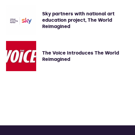
Sky partners with national art
education project, The World
Reimagined
The Voice Introduces The World
Reimagined