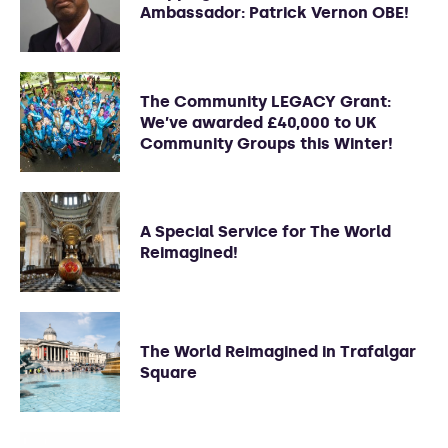
Ambassador: Patrick Vernon OBE!
The Community LEGACY Grant:
We’ve awarded £40,000 to UK
Community Groups this Winter!
A Special Service for The World
Reimagined!
The World Reimagined in Trafalgar
Square