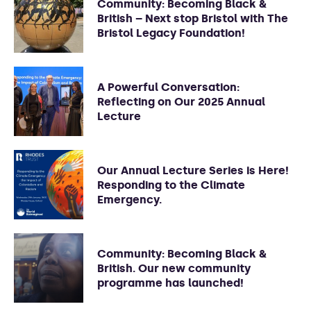
Community: Becoming Black &
British – Next stop Bristol with The
Bristol Legacy Foundation!
A Powerful Conversation:
Reflecting on Our 2025 Annual
Lecture
Our Annual Lecture Series is Here!
Responding to the Climate
Emergency.
Community: Becoming Black &
British. Our new community
programme has launched!