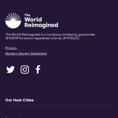
The World Reimagined is a company limited by guarantee
(#12501914) and a registered charity (#1195223).
Privacy
Modern Slavery Statement
Our Host Cities