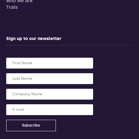
Who We Are
Trails
Sign up to our newsletter