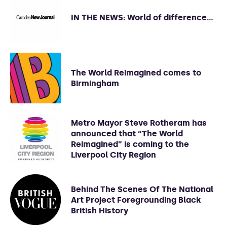
IN THE NEWS: World of difference…
The World Reimagined comes to
Birmingham
Metro Mayor Steve Rotheram has
announced that “The World
Reimagined” is coming to the
Liverpool City Region
Behind The Scenes Of The National
Art Project Foregrounding Black
British History