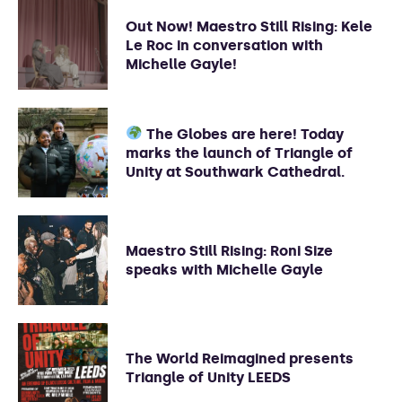
Out Now! Maestro Still Rising: Kele
Le Roc in conversation with
Michelle Gayle!
The Globes are here! Today
marks the launch of Triangle of
Unity at Southwark Cathedral.
Maestro Still Rising: Roni Size
speaks with Michelle Gayle
The World Reimagined presents
Triangle of Unity LEEDS