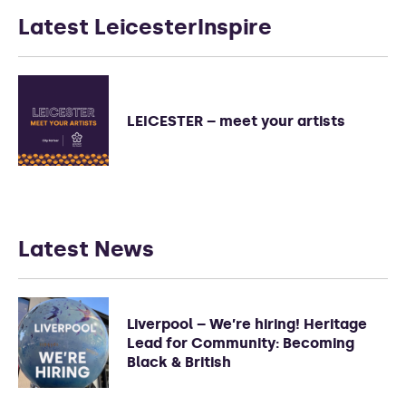
Latest LeicesterInspire
LEICESTER – meet your artists
Latest News
Liverpool – We’re hiring! Heritage
Lead for Community: Becoming
Black & British