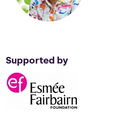
Supported by