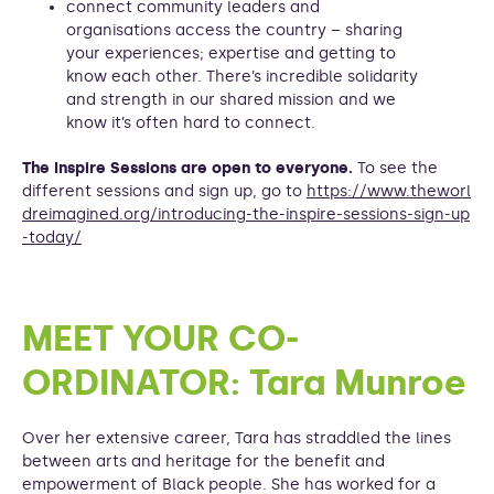
connect community leaders and
organisations access the country – sharing
your experiences; expertise and getting to
know each other. There’s incredible solidarity
and strength in our shared mission and we
know it’s often hard to connect.
The Inspire Sessions are open to everyone.
To see the
different sessions and sign up, go to
https://www.theworl
dreimagined.org/introducing-the-inspire-sessions-sign-up
-today/
MEET YOUR CO-
ORDINATOR: Tara Munroe
Over her extensive career, Tara has straddled the lines
between arts and heritage for the benefit and
empowerment of Black people. She has worked for a