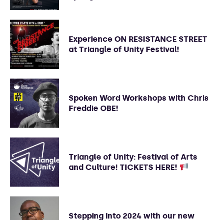
Experience ON RESISTANCE STREET
at Triangle of Unity Festival!
Spoken Word Workshops with Chris
Freddie OBE!
Triangle of Unity: Festival of Arts
and Culture! TICKETS HERE!
Stepping into 2024 with our new