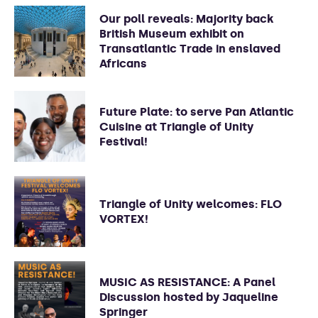
Our poll reveals: Majority back
British Museum exhibit on
Transatlantic Trade in enslaved
Africans
Future Plate: to serve Pan Atlantic
Cuisine at Triangle of Unity
Festival!
Triangle of Unity welcomes: FLO
VORTEX!
MUSIC AS RESISTANCE: A Panel
Discussion hosted by Jaqueline
Springer