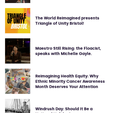
The World Reimagined presents
Triangle of Unity Bristol!
Maestro Still Rising: the Floacist,
speaks with Michelle Gayle.
Reimagining Health Equity: Why
Ethnic Minority Cancer Awareness
Month Deserves Your Attention
Windrush Day: Should It Be a