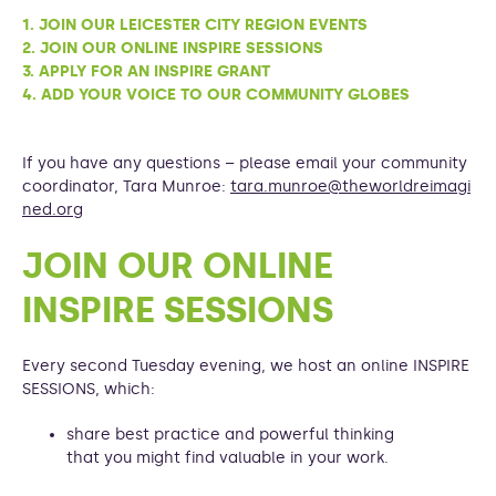
1. JOIN OUR LEICESTER CITY REGION EVENTS
2. JOIN OUR ONLINE INSPIRE SESSIONS
3. APPLY FOR AN INSPIRE GRANT
4. ADD YOUR VOICE TO OUR COMMUNITY GLOBES
If you have any questions – please email your community
coordinator, Tara Munroe:
tara.munroe@theworldreimagi
ned.org
JOIN OUR ONLINE
INSPIRE SESSIONS
Every second Tuesday evening, we host an online INSPIRE
SESSIONS, which:
share best practice and powerful thinking
that you might find valuable in your work.