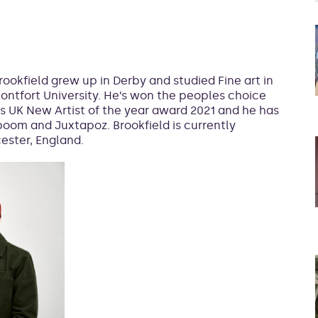
rookfield grew up in Derby and studied Fine art in
ontfort University. He’s won the peoples choice
s UK New Artist of the year award 2021 and he has
oom and Juxtapoz. Brookfield is currently
cester, England.