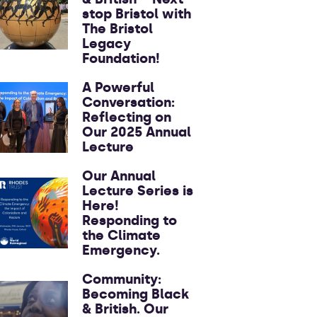
stop Bristol with
The Bristol
Legacy
Foundation!
A Powerful
Conversation:
Reflecting on
Our 2025 Annual
Lecture
Our Annual
Lecture Series is
Here!
Responding to
the Climate
Emergency.
Community:
Becoming Black
& British. Our