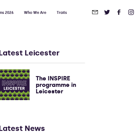
ons 2026
Who We Are
Trails
in
Touch
Latest Leicester
The INSPIRE
programme in
Leicester
Latest News