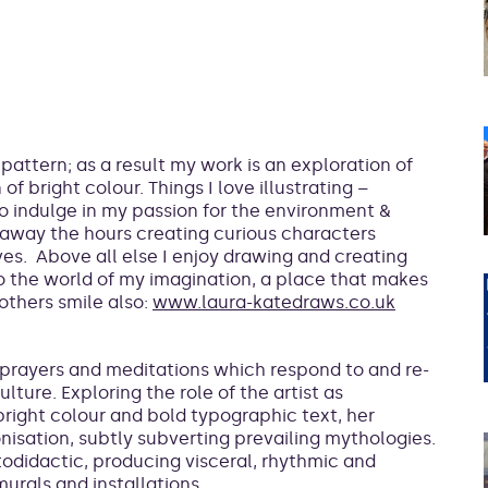
pattern; as a result my work is an exploration of
f bright colour. Things I love illustrating –
to indulge in my passion for the environment &
g away the hours creating curious characters
es. Above all else I enjoy drawing and creating
o the world of my imagination, a place that makes
others smile also:
www.laura-katedraws.co.uk
prayers and meditations which respond to and re-
ture. Exploring the role of the artist as
bright colour and bold typographic text, her
nisation, subtly subverting prevailing mythologies.
todidactic, producing visceral, rhythmic and
urals and installations.