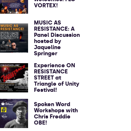
VORTEX!
MUSIC AS
RESISTANCE: A
Panel Discussion
hosted by
Jaqueline
Springer
Experience ON
RESISTANCE
STREET at
Triangle of Unity
Festival!
Spoken Word
Workshops with
Chris Freddie
OBE!