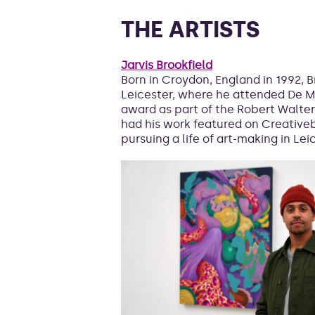
THE ARTISTS
Jarvis Brookfield
Born in Croydon, England in 1992, B
Leicester, where he attended De M
award as part of the Robert Walter
had his work featured on Creativeb
pursuing a life of art-making in Lei