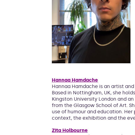
Hannaa Hamdache
​​Hannaa Hamdache is an artist and
Based in Nottingham, UK, she holds 
Kingston University London and an 
from the Glasgow School of Art. Sh
use of humour and education. Her p
context, the exhibition and the ev
Zita Holbourne