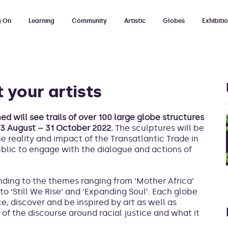
g On
Learning
Community
Artistic
Globes
Exhibiti
 your artists
d will see trails of over 100 large globe structures
 13 August – 31 October 2022.
The sculptures will be
the reality and impact of the Transatlantic Trade in
ublic to engage with the dialogue and actions of
onding to the themes ranging from ‘Mother Africa’
to ‘Still We Rise’ and ‘Expanding Soul’. Each globe
e, discover and be inspired by art as well as
of the discourse around racial justice and what it