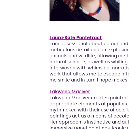
Laura-Kate Pontefract
I am obsessional about colour and 
meticulous detail and an explosion o
animals and wildlife, allowing me 
natural science, as well as whilin
interwoven with whimsical narrativ
work that allows me to escape int
me smile and in turn I hope makes 
Lakwena Maciver
Lakwena Maciver creates painted 
appropriate elements of popular cul
mythmaker, with their use of acid-
paintings act as a means of decolo
Her approach is instinctive and au
immersive panel paintings, iconic m