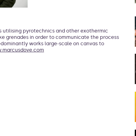
is utilising pyrotechnics and other exothermic
ke grenades in order to communicate the process
predominantly works large-scale on canvas to
.marcusdove.com