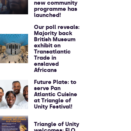
new community
programme has
launched!
Our poll reveals:
Majority back
British Museum
exhibit on
Transatlantic
Trade in
enslaved
Africans
Future Plate: to
serve Pan
Atlantic Cuisine
at Triangle of
Unity Festival!
Triangle of Unity
welcomes: FLO