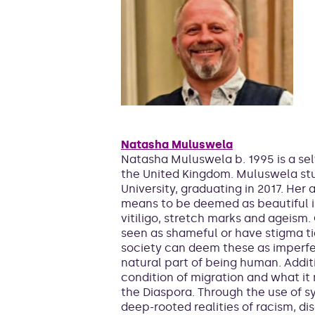
Natasha Muluswela
Natasha Muluswela b. 1995 is a sel
the United Kingdom. Muluswela st
University, graduating in 2017. Her 
means to be deemed as beautiful in
vitiligo, stretch marks and ageism.
seen as shameful or have stigma t
society can deem these as imperfec
natural part of being human. Addi
condition of migration and what i
the Diaspora. Through the use of s
deep-rooted realities of racism, di