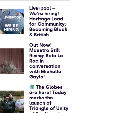
Liverpool –
We’re hiring!
Heritage Lead
for Community:
Becoming Black
& British
Out Now!
Maestro Still
Rising: Kele Le
Roc in
conversation
with Michelle
Gayle!
The Globes
are here! Today
marks the
launch of
Triangle of Unity