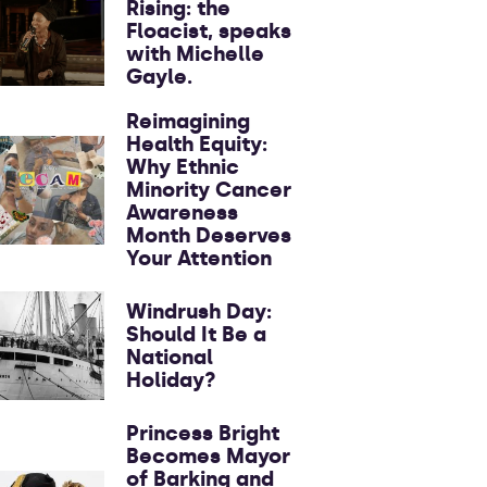
Rising: the
Floacist, speaks
with Michelle
Gayle.
Reimagining
Health Equity:
Why Ethnic
Minority Cancer
Awareness
Month Deserves
Your Attention
Windrush Day:
Should It Be a
National
Holiday?
Princess Bright
Becomes Mayor
of Barking and