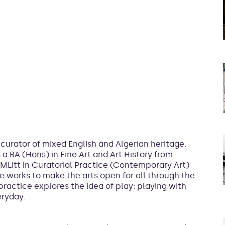
 curator of mixed English and Algerian heritage.
a BA (Hons) in Fine Art and Art History from
MLitt in Curatorial Practice (Contemporary Art)
e works to make the arts open for all through the
ractice explores the idea of play: playing with
eryday.