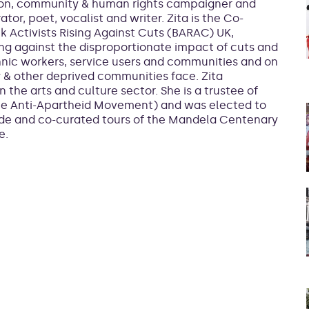
nion, community & human rights campaigner and
rator, poet, vocalist and writer. Zita is the Co-
k Activists Rising Against Cuts (BARAC) UK,
ng against the disproportionate impact of cuts and
hnic workers, service users and communities and on
y & other deprived communities face. Zita
 the arts and culture sector. She is a trustee of
the Anti-Apartheid Movement) and was elected to
ade and co-curated tours of the Mandela Centenary
e.