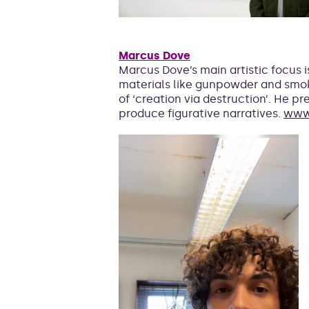
Marcus Dove
Marcus Dove’s main artistic focus 
materials like gunpowder and smo
of ‘creation via destruction’. He 
produce figurative narratives.
www