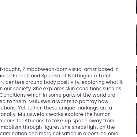
f-taught, Zimbabwean-born visual artist based in
udied French and Spanish at Nottingham Trent
art centers around body positivity, exploring what it
 our society. She explores skin conditions such as
 Conditions which in some parts of the world are
ied to them. Muluswela wants to portray how
tions. Yet to her, these unique markings are a
tionally, Muluswela’s works explore the human
t means for Africans to take-up space away from
ymbolism through figures, she sheds light on the
scrimination and marginalisation in a post-colonial