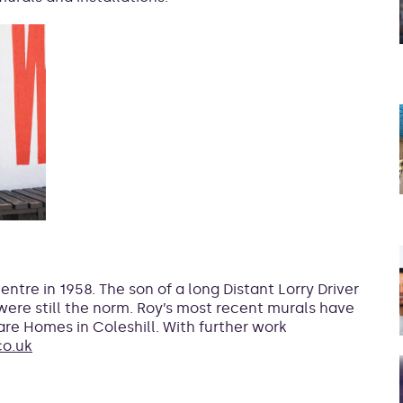
tre in 1958. The son of a long Distant Lorry Driver
ere still the norm. Roy’s most recent murals have
re Homes in Coleshill. With further work
o.uk