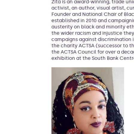
Zita is an award-winning, trade u
activist, an author, visual artist, cu
Founder and National Chair of Blac
established in 2010 and campaigni
austerity on black and minority et
the wider racism and injustice the
campaigns against discrimination in
the charity ACTSA (successor to 
the ACTSA Council for over a dec
exhibition at the South Bank Centr