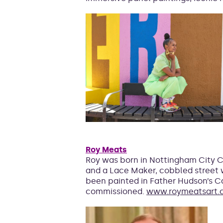
Roy Meats
Roy was born in Nottingham City Cen
and a Lace Maker, cobbled street w
been painted in Father Hudson’s Ca
commissioned.
www.roymeatsart.c