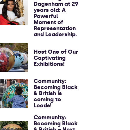
Dagenham at 29
years old: A
Powerful
Moment of
Representation
and Leadership.
Host One of Our
Captivating
Exhibitions!
Community:
Becoming Black
& British is
coming to
Leeds!
Community:
Becoming Black
& British – Next