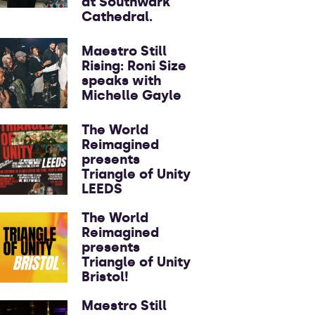
at Southwark
Cathedral.
Maestro Still
Rising: Roni Size
speaks with
Michelle Gayle
The World
Reimagined
presents
Triangle of Unity
LEEDS
The World
Reimagined
presents
Triangle of Unity
Bristol!
Maestro Still