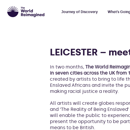
Journey of Discovery
What’s Goin
LEICESTER – meet
In two months,
The World Reimagine
in seven cities across the UK from
created by artists to bring to life 
Enslaved Africans and invite the p
making racial justice a reality.
All artists will create globes resp
and ‘The Reality of Being Enslaved’ 
will enable the public to experienc
present the opportunity to be part 
means to be British.