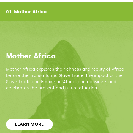
01
Mother Africa
True Mother Africa
The richness of Africa before the 1500s - its science, education, art
& agriculture.
Mother Africa
Mother Africa explores the richness and reality of Africa
The Faces of Slavery
The differences and similarities between European and African
before the Transatlantic Slave Trade; the impact of the
slavery.
Slave Trade and Empire on Africa; and considers and
celebrates the present and future of Africa.
Enslaving Africa
How the Transatlantic Slave Trade transformed the politics,
economy
and spiritual practices of Africa over centuries.
LEARN MORE