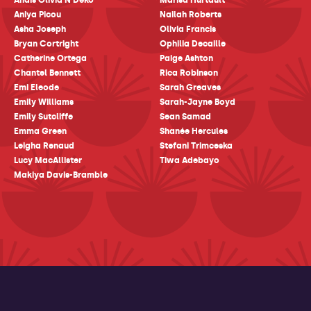
Anais Olivia N'Deko
Marisa Hurtault
Aniya Picou
Nailah Roberts
Asha Joseph
Olivia Francis
Bryan Cortright
Ophilia Decaille
Catherine Ortega
Paige Ashton
Chantel Bennett
Rica Robinson
Emi Eleode
Sarah Greaves
Emily Williams
Sarah-Jayne Boyd
Emily Sutcliffe
Sean Samad
Emma Green
Shanée Hercules
Leigha Renaud
Stefani Trimceska
Lucy MacAllister
Tiwa Adebayo
Makiya Davis-Bramble