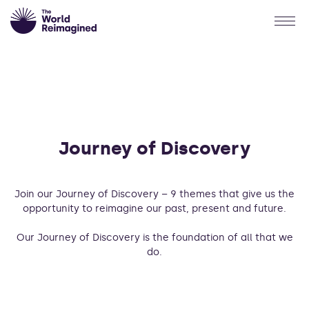
Journey of Discovery
Join our Journey of Discovery – 9 themes that give us the
opportunity to reimagine our past, present and future.
Our Journey of Discovery is the foundation of all that we
do.