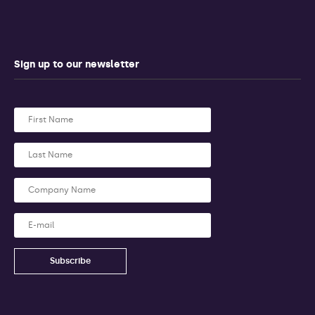
Sign up to our newsletter