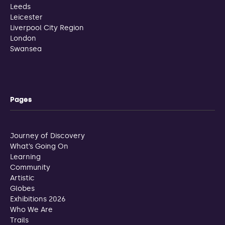
Leeds
Leicester
Liverpool City Region
London
Swansea
Pages
Journey of Discovery
What’s Going On
Learning
Community
Artistic
Globes
Exhibitions 2026
Who We Are
Trails