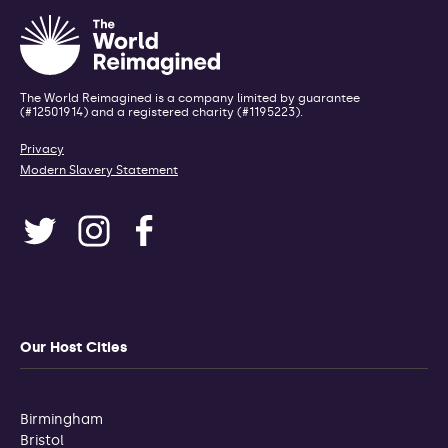
The World Reimagined is a company limited by guarantee
(#12501914) and a registered charity (#1195223).
Privacy
Modern Slavery Statement
Our Host Cities
Birmingham
Bristol