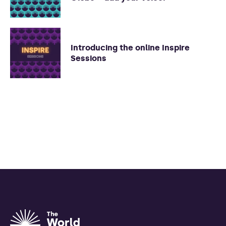
Introducing the online Inspire
Sessions