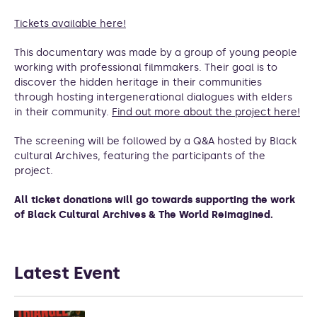
Tickets available here!
This documentary was made by a group of young people
working with professional filmmakers. Their goal is to
discover the hidden heritage in their communities
through hosting intergenerational dialogues with elders
in their community.
Find out more about the project here!
The screening will be followed by a Q&A hosted by Black
cultural Archives, featuring the participants of the
project.
All ticket donations will go towards supporting the work
of Black Cultural Archives & The World Reimagined.
Latest Event