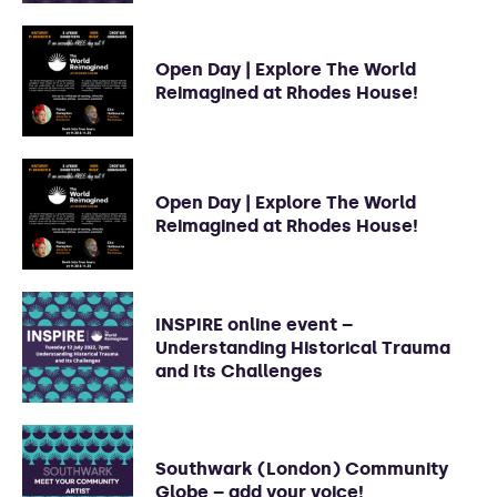
Open Day | Explore The World
Reimagined at Rhodes House!
Open Day | Explore The World
Reimagined at Rhodes House!
INSPIRE online event –
Understanding Historical Trauma
and Its Challenges
Southwark (London) Community
Globe – add your voice!