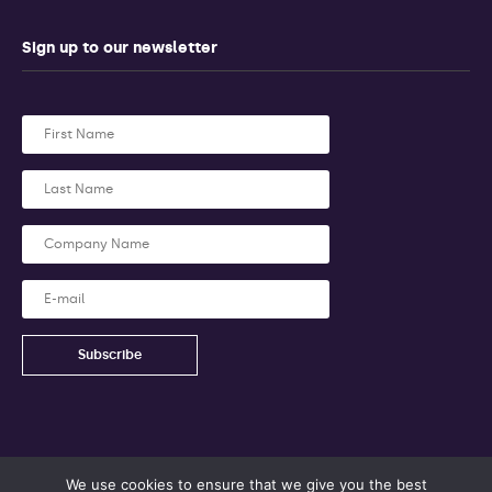
Sign up to our newsletter
We use cookies to ensure that we give you the best