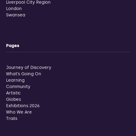
Liverpool City Region
London
Swansea
Pages
Journey of Discovery
What’s Going On
Learning
Community
Artistic
Globes
Exhibitions 2026
Who We Are
Trails