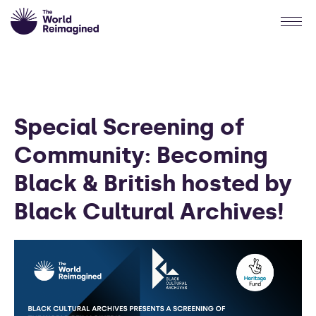
Special Screening of
Community: Becoming
Black & British hosted by
Black Cultural Archives!