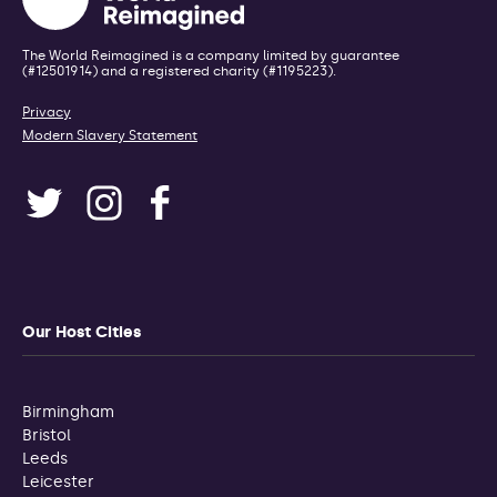
The World Reimagined is a company limited by guarantee
(#12501914) and a registered charity (#1195223).
Privacy
Modern Slavery Statement
Our Host Cities
Birmingham
Bristol
Leeds
Leicester