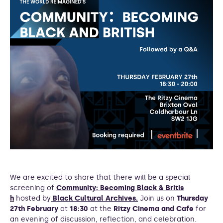
We are excited to share that there will be a special
screening of
Community: Becoming Black & Britis
h
hosted by
Black Cultural Archives.
Join us on
Thursday
27th February
at
18:30
at the
Ritzy Cinema and Cafe
for
an evening of discussion, reflection, and celebration.