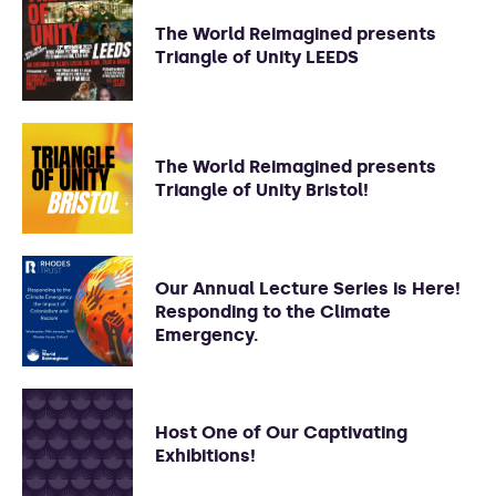
The World Reimagined presents
Triangle of Unity LEEDS
The World Reimagined presents
Triangle of Unity Bristol!
Our Annual Lecture Series is Here!
Responding to the Climate
Emergency.
Host One of Our Captivating
Exhibitions!