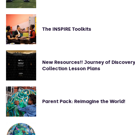
The INSPIRE Toolkits
New Resources!! Journey of Discover
Collection Lesson Plans
Parent Pack: Reimagine the World!