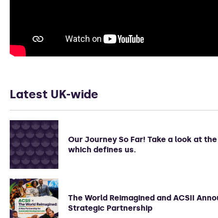
Latest UK-wide
Our Journey So Far! Take a look at th
which defines us.
The World Reimagined and ACSII Ann
Strategic Partnership