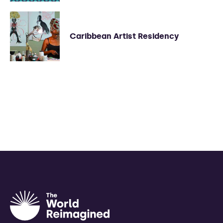
Caribbean Artist Residency