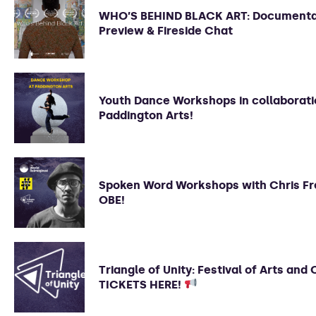
WHO’S BEHIND BLACK ART: Document
Preview & Fireside Chat
Youth Dance Workshops in collaborati
Paddington Arts!
Spoken Word Workshops with Chris Fr
OBE!
Triangle of Unity: Festival of Arts and 
TICKETS HERE!