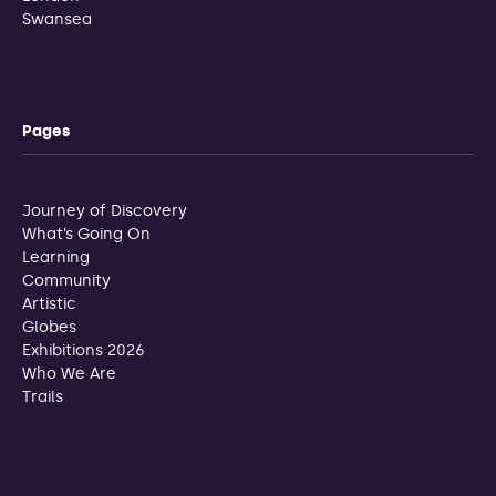
Swansea
Pages
Journey of Discovery
What’s Going On
Learning
Community
Artistic
Globes
Exhibitions 2026
Who We Are
Trails