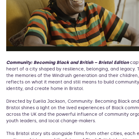
Community: Becoming Black and British – Bristol Edition
cap
heart of a city shaped by resilience, belonging, and legacy.
the memories of the Windrush generation and their children, 
reflects on what it meant and still means to build community,
identity, and create home in Bristol.
Directed by Euella Jackson, Community: Becoming Black and 
Bristol shines a light on the lived experiences of Black comm
across the UK and the powerful influence of community orga
youth leaders, and local change-makers.
This Bristol story sits alongside films from other cities, each 