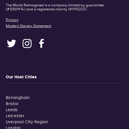
The World Reimagined is a company limited by guarantee
(#12501914) and a registered charity (#1195223).
Privacy
Modern Slavery Statement
Our Host Cities
Birmingham
Bristol
Leeds
Leicester
Liverpool City Region
London