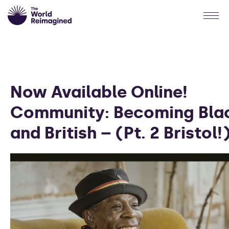
Now Available Online!
Community: Becoming Bla
and British – (Pt. 2 Bristol!