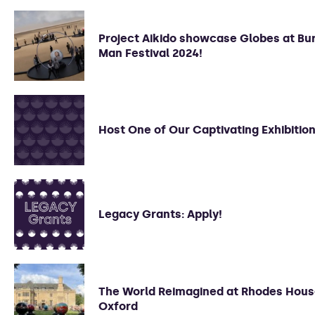
Project Aikido showcase Globes at Bu
Man Festival 2024!
Host One of Our Captivating Exhibition
Legacy Grants: Apply!
The World Reimagined at Rhodes Hous
Oxford