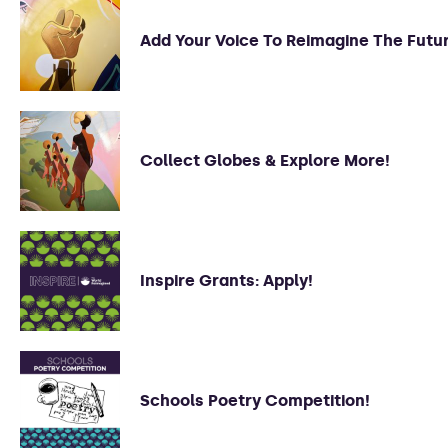
Add Your Voice To Reimagine The Futu
Collect Globes & Explore More!
Inspire Grants: Apply!
Schools Poetry Competition!