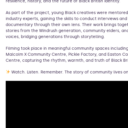
resilience, history, and the future of Black British identity.
As part of the project, young Black creatives were mentore
industry experts, gaining the skills to conduct interviews an
documentary through their own lens. Their work brings toge
stories from the Windrush generation, community elders, an
voices, bridging generations through storytelling.
Filming took place in meaningful community spaces includin
Malcolm X Community Centre, Pickle Factory, and Easton C
Centre, capturing the rhythm, warmth, and truth of Black Brit
Watch. Listen. Remember. The story of community lives on