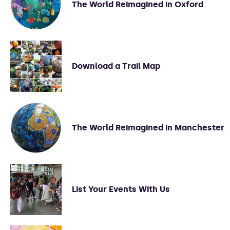
The World Reimagined in Oxford
Download a Trail Map
The World Reimagined in Manchester
List Your Events With Us