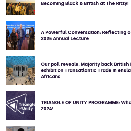
Becoming Black & British at The Ritzy!
A Powerful Conversation: Reflecting 
2025 Annual Lecture
Our poll reveals: Majority back Briti
exhibit on Transatlantic Trade in ensl
Africans
TRIANGLE OF UNITY PROGRAMME: What
2024!