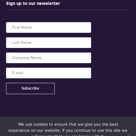
Sign up to our newsletter
We use cookies to ensure that we give you the best
experience on our website. If you continue to use this site we