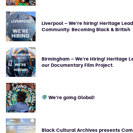
Liverpool – We’re hiring! Heritage Lead
Community: Becoming Black & British
Birmingham – We’re Hiring! Heritage L
our Documentary Film Project.
We’re going Global!
Black Cultural Archives presents Com