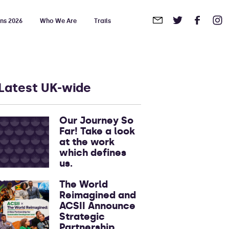
ons 2026
Who We Are
Trails
in
Touch
Latest UK-wide
Our Journey So
Far! Take a look
at the work
which defines
us.
The World
Reimagined and
ACSII Announce
Strategic
Partnership