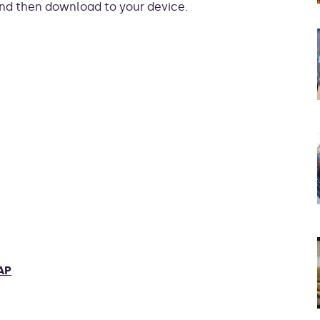
 and then download to your device.
AP