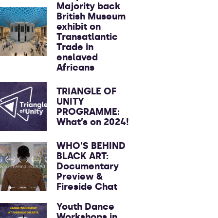
Majority back
British Museum
exhibit on
Transatlantic
Trade in
enslaved
Africans
TRIANGLE OF
UNITY
PROGRAMME:
What’s on 2024!
WHO’S BEHIND
BLACK ART:
Documentary
Preview &
Fireside Chat
Youth Dance
Workshops in