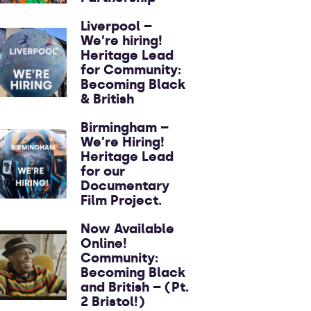
Liverpool –
We’re hiring!
Heritage Lead
for Community:
Becoming Black
& British
Birmingham –
We’re Hiring!
Heritage Lead
for our
Documentary
Film Project.
Now Available
Online!
Community:
Becoming Black
and British – (Pt.
2 Bristol!)