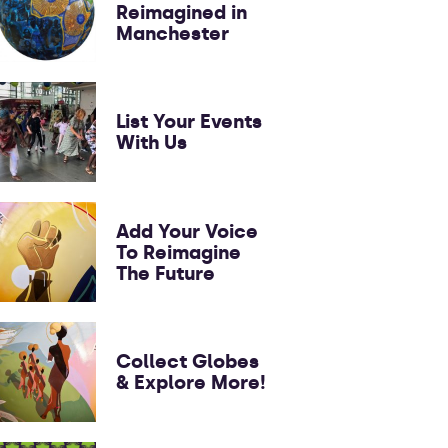
Reimagined in
Manchester
List Your Events
With Us
Add Your Voice
To Reimagine
The Future
Collect Globes
& Explore More!