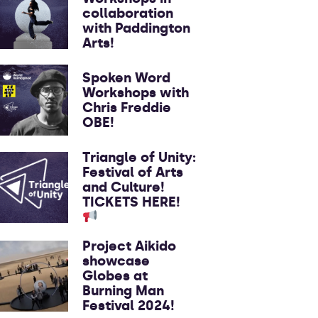
collaboration
with Paddington
Arts!
Spoken Word
Workshops with
Chris Freddie
OBE!
Triangle of Unity:
Festival of Arts
and Culture!
TICKETS HERE!
Project Aikido
showcase
Globes at
Burning Man
Festival 2024!