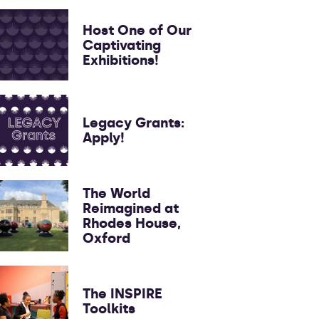
Host One of Our
Captivating
Exhibitions!
Legacy Grants:
Apply!
The World
Reimagined at
Rhodes House,
Oxford
The INSPIRE
Toolkits