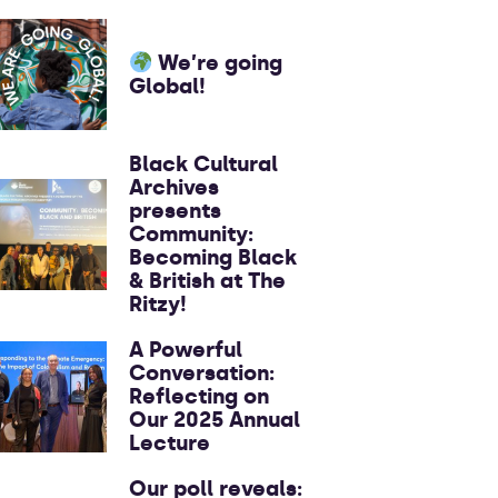
We’re going
Global!
Black Cultural
Archives
presents
Community:
Becoming Black
& British at The
Ritzy!
A Powerful
Conversation:
Reflecting on
Our 2025 Annual
Lecture
Our poll reveals: