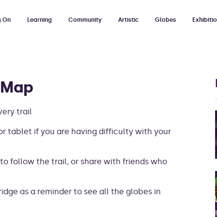
g On
Learning
Community
Artistic
Globes
Exhibiti
 Map
ry trail
r tablet if you are having difficulty with your
 to follow the trail, or share with friends who
ridge as a reminder to see all the globes in