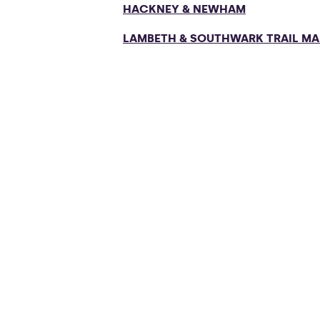
HACKNEY & NEWHAM
LAMBETH & SOUTHWARK TRAIL MA