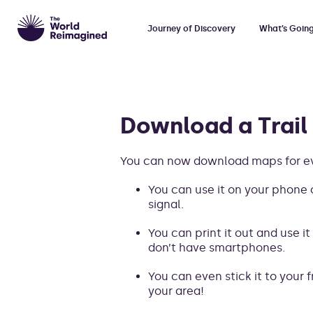
Journey of Discovery
What’s Goin
Download a Trail
You can now download maps for eve
You can use it on your phone o
signal.
You can print it out and use it
don’t have smartphones.
You can even stick it to your f
your area!