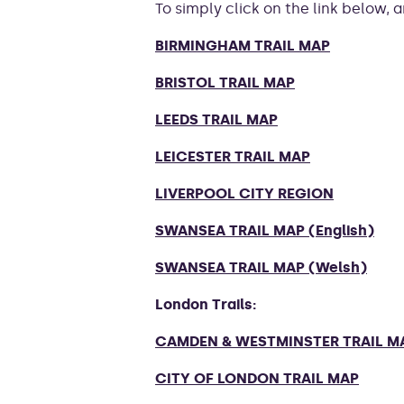
To simply click on the link below,
BIRMINGHAM TRAIL MAP
BRISTOL TRAIL MAP
LEEDS TRAIL MAP
LEICESTER TRAIL MAP
LIVERPOOL CITY REGION
SWANSEA TRAIL MAP (English)
SWANSEA TRAIL MAP (Welsh)
London Trails:
CAMDEN & WESTMINSTER TRAIL M
CITY OF LONDON TRAIL MAP