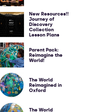
New Resources!!
Journey of
Discovery
Collection
Lesson Plans
Parent Pack:
Reimagine the
World!
The World
Reimagined in
Oxford
The World