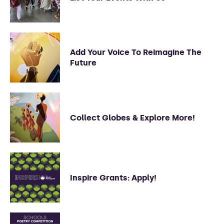
Add Your Voice To Reimagine The
Future
Collect Globes & Explore More!
Inspire Grants: Apply!