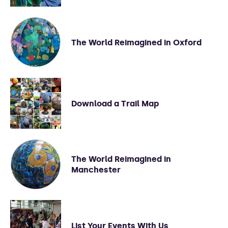
The World Reimagined in Oxford
Download a Trail Map
The World Reimagined in
Manchester
List Your Events With Us