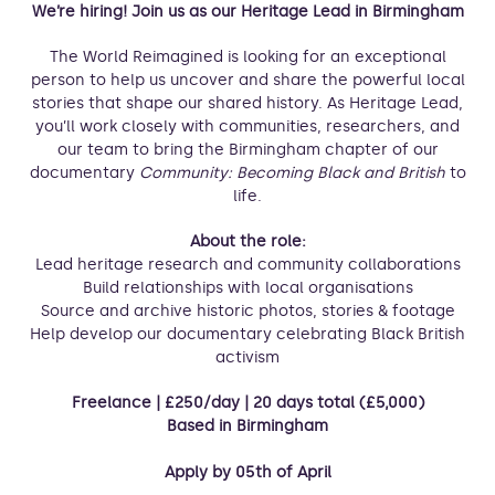
We’re hiring! Join us as our Heritage Lead in Birmingham
The World Reimagined is looking for an exceptional
person to help us uncover and share the powerful local
stories that shape our shared history. As Heritage Lead,
you’ll work closely with communities, researchers, and
our team to bring the Birmingham chapter of our
documentary
Community: Becoming Black and British
to
life.
About the role:
Lead heritage research and community collaborations
Build relationships with local organisations
Source and archive historic photos, stories & footage
Help develop our documentary celebrating Black British
activism
Freelance | £250/day | 20 days total (£5,000)
Based in Birmingham
Apply by 05th of April