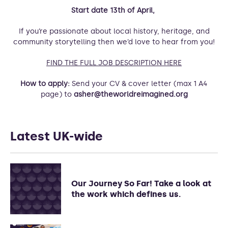
Start date 13th of April,
If you’re passionate about local history, heritage, and
community storytelling then we’d love to hear from you!
FIND THE FULL JOB DESCRIPTION HERE
How to apply:
Send your CV & cover letter (max 1 A4
page) to
asher@theworldreimagined.org
Latest UK-wide
Our Journey So Far! Take a look at
the work which defines us.