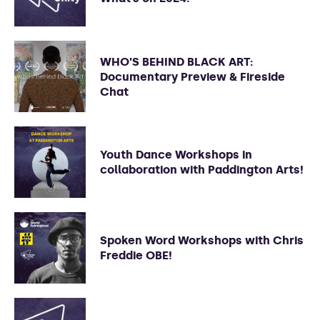
WHO’S BEHIND BLACK ART:
Documentary Preview & Fireside
Chat
Youth Dance Workshops in
collaboration with Paddington Arts!
Spoken Word Workshops with Chris
Freddie OBE!