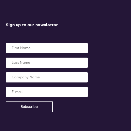
Sign up to our newsletter