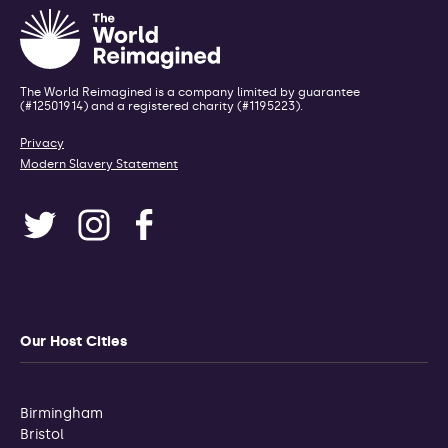
The World Reimagined is a company limited by guarantee
(#12501914) and a registered charity (#1195223).
Privacy
Modern Slavery Statement
Our Host Cities
Birmingham
Bristol