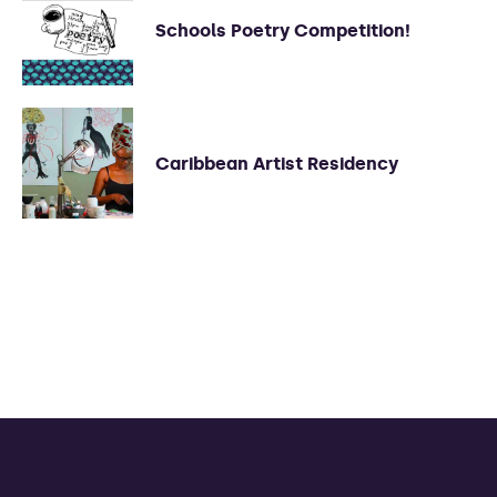
Schools Poetry Competition!
Caribbean Artist Residency