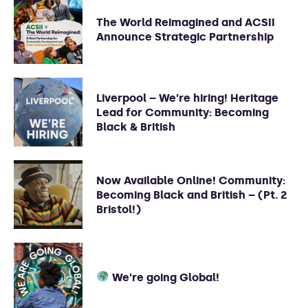
The World Reimagined and ACSII
Announce Strategic Partnership
Liverpool – We’re hiring! Heritage
Lead for Community: Becoming
Black & British
Now Available Online! Community:
Becoming Black and British – (Pt. 2
Bristol!)
We’re going Global!