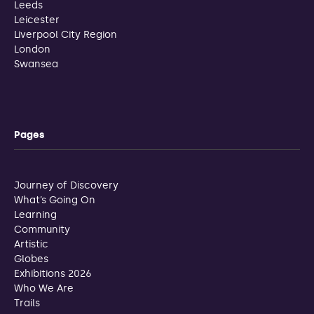
Leeds
Leicester
Liverpool City Region
London
Swansea
Pages
Journey of Discovery
What’s Going On
Learning
Community
Artistic
Globes
Exhibitions 2026
Who We Are
Trails