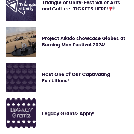
Triangle of Unity: Festival of Arts
and Culture! TICKETS HERE!
Project Aikido showcase Globes at
Burning Man Festival 2024!
Host One of Our Captivating
Exhibitions!
Legacy Grants: Apply!