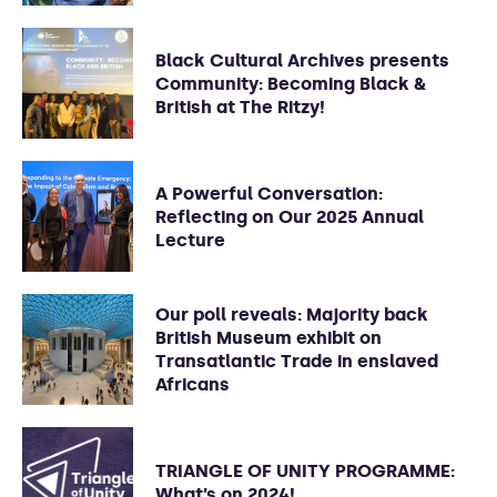
Black Cultural Archives presents
Community: Becoming Black &
British at The Ritzy!
A Powerful Conversation:
Reflecting on Our 2025 Annual
Lecture
Our poll reveals: Majority back
British Museum exhibit on
Transatlantic Trade in enslaved
Africans
TRIANGLE OF UNITY PROGRAMME:
What’s on 2024!