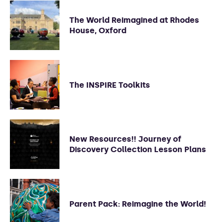
The World Reimagined at Rhodes
House, Oxford
The INSPIRE Toolkits
New Resources!! Journey of
Discovery Collection Lesson Plans
Parent Pack: Reimagine the World!