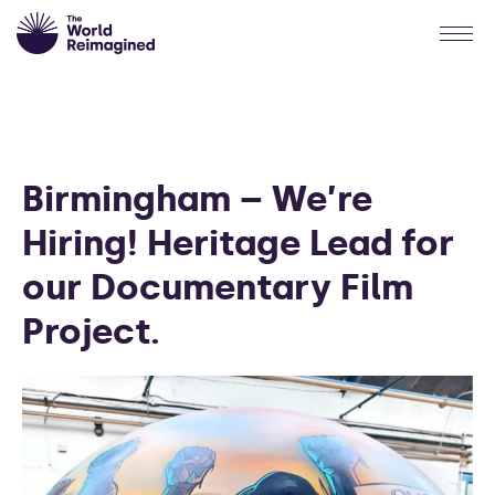
Birmingham – We’re
Hiring! Heritage Lead for
our Documentary Film
Project.